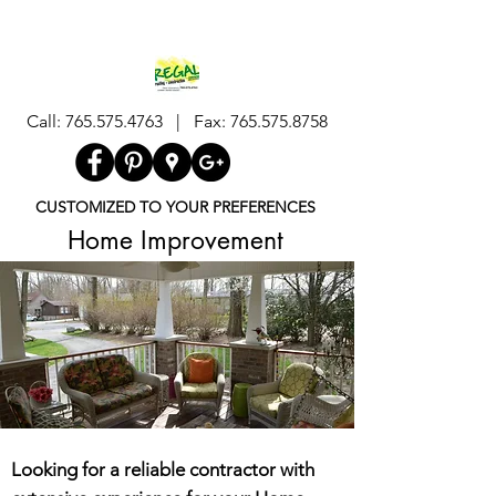
Call:
765.575.4763
| Fax:
765.575.8758
CUSTOMIZED TO YOUR PREFERENCES
Home Improvement
Looking for a reliable contractor with