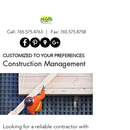
Call:
765.575.4763
| Fax:
765.575.8758
CUSTOMIZED TO YOUR PREFERENCES
Construction Management
Looking for a reliable contractor with