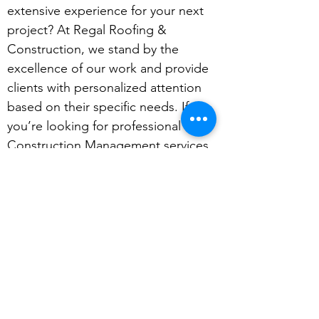
extensive experience for your next
project? At Regal Roofing &
Construction, we stand by the
excellence of our work and provide
clients with personalized attention
based on their specific needs. If
you’re looking for professional
Construction Management services,
please get in touch with your
consultation.
Get in Touch for a FREE Quote
Regal Roofing and Construction
(765) 575-4763